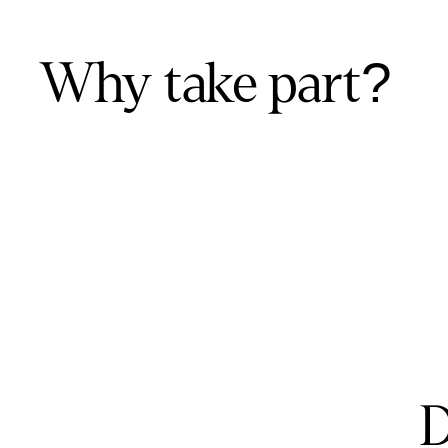
Why take part?
D