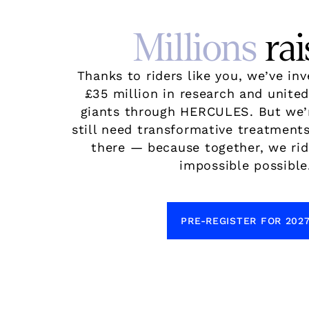
Millions
rai
Thanks to riders like you, we’ve in
£35 million in research and unite
giants through HERCULES. But we’
still need transformative treatments
there — because together, we ri
impossible possible
PRE-REGISTER FOR 202