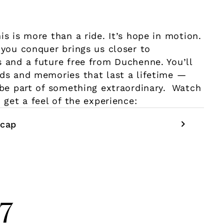
is is more than a ride. It’s hope in motion.
 you conquer brings us closer to
 and a future free from Duchenne. You’ll
ds and memories that last a lifetime —
 be part of something extraordinary. Watch
 get a feel of the experience:
cap
27