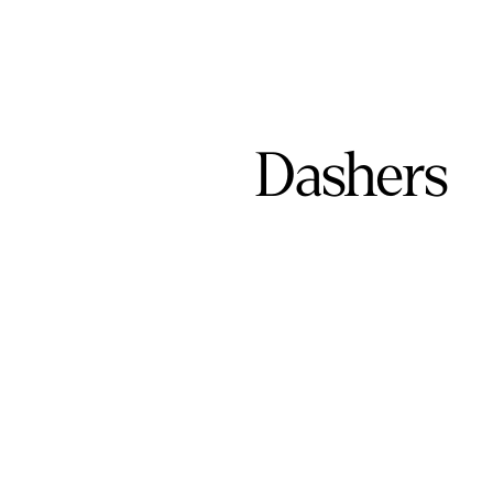
Dashers