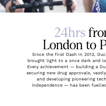
24hrs
fr
London to P
Since the first Dash in 2013, D
brought light to a once dark and l
Every achievement — building a D
securing new drug approvals, vastly
and developing pioneering tec
independence — has been fuelled