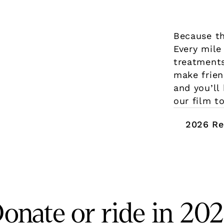
Because th
Every mile
treatments
make frien
and you’ll
our film to
2026 Re
onate or ride in 20