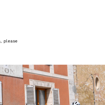
, please
Thank you 
the Duche
possible w
interested