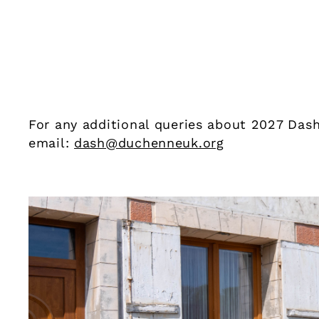
For any additional queries about 2027 Dash
email:
dash@duchenneuk.org
Our sponsors