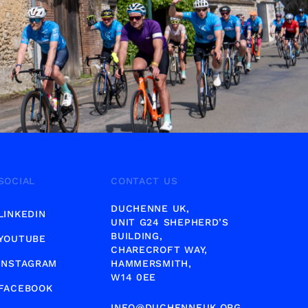
SOCIAL
CONTACT US
DUCHENNE UK,
LINKEDIN
UNIT G24 SHEPHERD’S
BUILDING,
YOUTUBE
CHARECROFT WAY,
INSTAGRAM
HAMMERSMITH,
W14 0EE
FACEBOOK
INFO@DUCHENNEUK.ORG