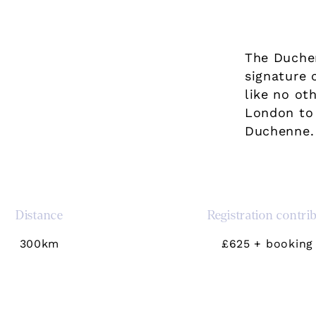
The Duche
signature 
like no ot
London to 
Duchenne.
Distance
Registration contri
300km
£625 + booking 