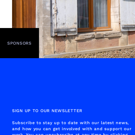
SPONSORS
SIGN UP TO OUR NEWSLETTER
Subscribe to stay up to date with our latest news,
and how you can get involved with and support our
work. You can unsubscribe at any time by clicking