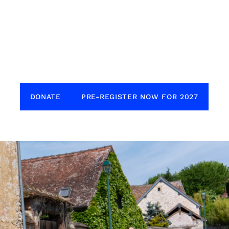
DONATE
PRE-REGISTER NOW FOR 2027
to our sponsors for generously supporting
nne Dash. The Dash simply wouldn’t be
ithout you. Get in touch if you are
 in sponsoring the Dash.