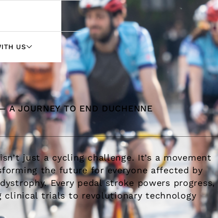
ITH US
HERCULES
 — A JOURNEY TO END DUCHENNE
WITH PHARMA
WITH HTAS
sn’t just a cycling challenge. It’s a movement
orming the future for everyone affected by
ystrophy. Every pedal stroke powers progress,
clinical trials to revolutionary technology