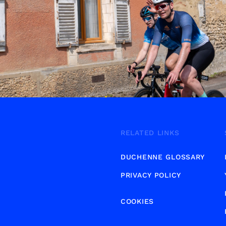
RELATED LINKS
DUCHENNE GLOSSARY
PRIVACY POLICY
COOKIES