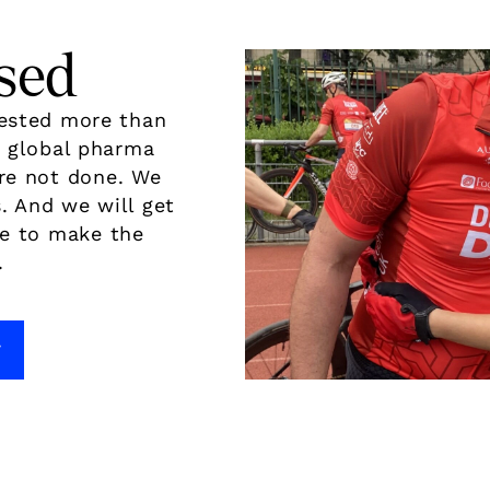
sed
vested more than
d global pharma
re not done. We
. And we will get
de to make the
.
7