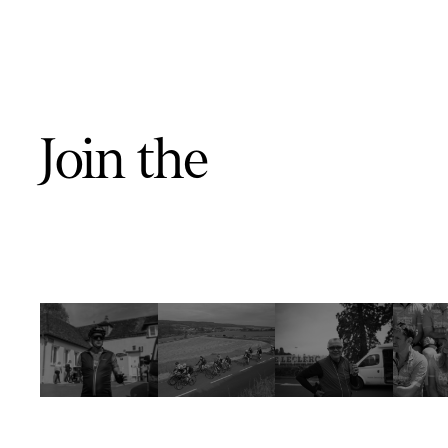
Join the