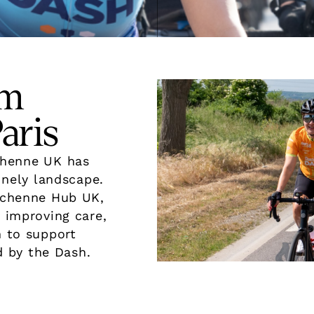
om
aris
uchenne UK has
onely landscape.
uchenne Hub UK,
 improving care,
h to support
 by the Dash.