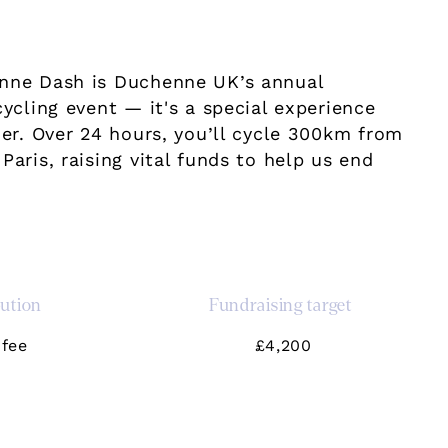
nne Dash is Duchenne UK’s annual
cycling event — it's a special experience
her. Over 24 hours, you’ll cycle 300km from
Paris, raising vital funds to help us end
bution
Fundraising target
fee
£4,200