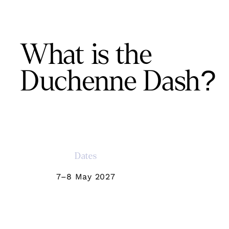
What is the
Duchenne Dash?
Dates
7–8 May 2027